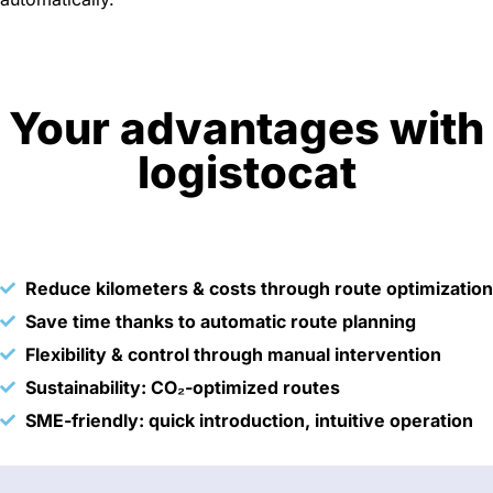
Your advantages with
logistocat
Reduce kilometers & costs through route optimization
Save time thanks to automatic route planning
Flexibility & control through manual intervention
Sustainability: CO₂-optimized routes
SME-friendly: quick introduction, intuitive operation