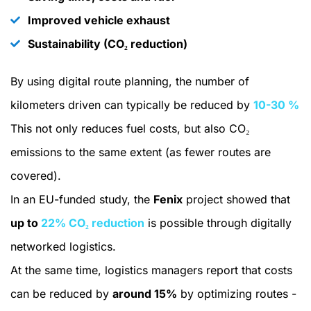
Improved vehicle exhaust
Sustainability (CO₂ reduction)
By using digital route planning, the number of
kilometers driven can typically be reduced by
10-30 %
This not only reduces fuel costs, but also CO₂
emissions to the same extent (as fewer routes are
covered).
In an EU-funded study, the
Fenix
project showed that
up to
22% CO₂ reduction
is possible through digitally
networked logistics.
At the same time, logistics managers report that costs
can be reduced by
around 15%
by optimizing routes -