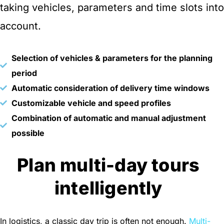
taking vehicles, parameters and time slots into
account.
Selection of vehicles & parameters for the planning
period
Automatic consideration of delivery time windows
Customizable vehicle and speed profiles
Combination of automatic and manual adjustment
possible
Plan multi-day tours
intelligently
In logistics, a classic day trip is often not enough.
Multi-