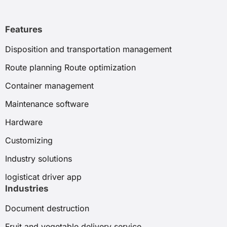
Features
Disposition and transportation management
Route planning Route optimization
Container management
Maintenance software
Hardware
Customizing
Industry solutions
logisticat driver app
Industries
Document destruction
Fruit and vegetable delivery service