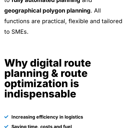
to
fully automated planning
and
geographical polygon planning
. All
functions are practical, flexible and tailored
to SMEs.
Why digital route
planning & route
optimization is
indispensable
Increasing efficiency in logistics
Saving time, costs and fuel