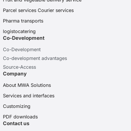
Parcel services Courier services
Pharma transports
logistocatering
Co-Development
Co-Development
Co-development advantages
Source-Access
Company
About MWA Solutions
Services and interfaces
Customizing
PDF downloads
Contact us