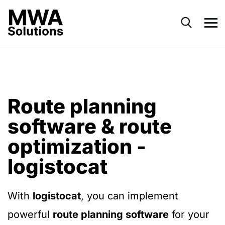
Route planning
software & route
optimization -
logistocat
With
logistocat
, you can implement
powerful
route planning software
for your