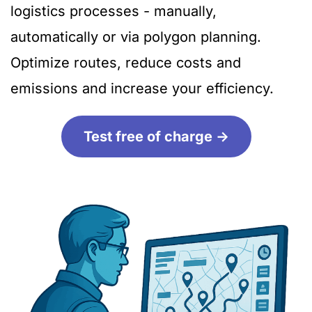
logistics processes - manually,
automatically or via polygon planning.
Optimize routes, reduce costs and
emissions and increase your efficiency.
Test free of charge ->