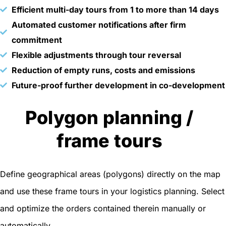
Efficient multi-day tours from 1 to more than 14 days
Automated customer notifications after firm
commitment
Flexible adjustments through tour reversal
Reduction of empty runs, costs and emissions
Future-proof further development in co-development
Polygon planning /
frame tours
Define geographical areas (polygons) directly on the map
and use these frame tours in your logistics planning. Select
and optimize the orders contained therein manually or
automatically.