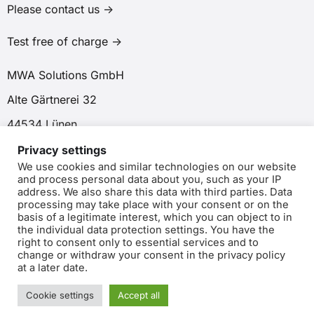
Please contact us ->
Test free of charge ->
MWA Solutions GmbH
Alte Gärtnerei 32
44534 Lünen
Privacy settings
We use cookies and similar technologies on our website
and process personal data about you, such as your IP
address. We also share this data with third parties. Data
processing may take place with your consent or on the
basis of a legitimate interest, which you can object to in
the individual data protection settings. You have the
right to consent only to essential services and to
© Copyright 2025 MWA Solutions GmbH. All rights reserved.
change or withdraw your consent in the privacy policy
at a later date.
Data protection
|
Imprint
Cookie settings
Accept all