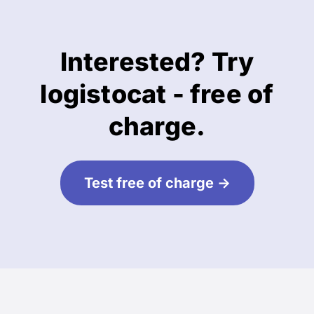
Interested? Try
logistocat - free of
charge.
Test free of charge ->