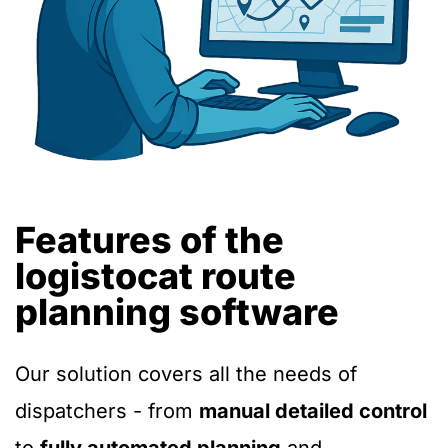
Features of the
logistocat route
planning software
Our solution covers all the needs of
dispatchers - from
manual detailed control