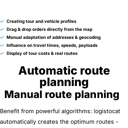
Creating tour and vehicle profiles
Drag & drop orders directly from the map
Manual adaptation of addresses & geocoding
Influence on travel times, speeds, payloads
Display of tour costs & real routes
Automatic route
planning
Manual route planning
Benefit from powerful algorithms: logistocat
automatically creates the optimum routes -