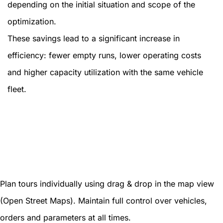
depending on the initial situation and scope of the
optimization.
These savings lead to a significant increase in
efficiency: fewer empty runs, lower operating costs
and higher capacity utilization with the same vehicle
fleet.
Plan tours individually using drag & drop in the map view
(Open Street Maps). Maintain full control over vehicles,
orders and parameters at all times.