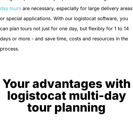
day tours
are necessary, especially for large delivery areas
or special applications. With our logistocat software, you
can plan tours not just for one day, but flexibly for 1 to 14
days or more - and save time, costs and resources in the
process.
Your advantages with
logistocat multi-day
tour planning